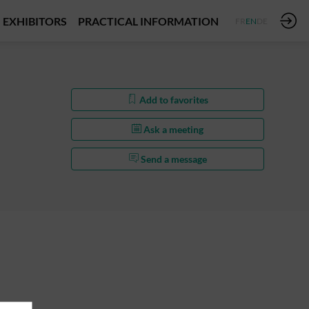
EXHIBITORS
PRACTICAL INFORMATION
FR
EN
DE
Add to favorites
Ask a meeting
Send a message