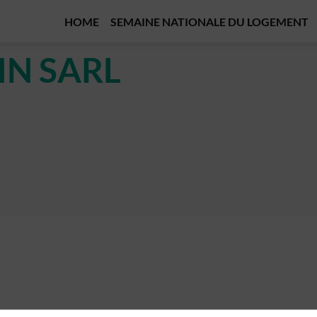
HOME
SEMAINE NATIONALE DU LOGEMENT
IN SARL