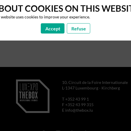
BOUT COOKIES ON THIS WEBSI
 website uses cookies to improve your experience.
Accept
Refuse
10, Circuit de la Foire Internationale
L-1347 Luxembourg - Kirchberg
T +352 43 99 1
F +352 43 99 315
E info@thebox.lu