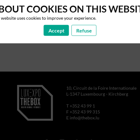
BOUT COOKIES ON THIS WEBSI
 website uses cookies to improve your experience.
Accept
Refuse
10, Circuit de la Foire Internationale
L-1347 Luxembourg - Kirchberg
T +352 43 99 1
F +352 43 99 315
E info@thebox.lu