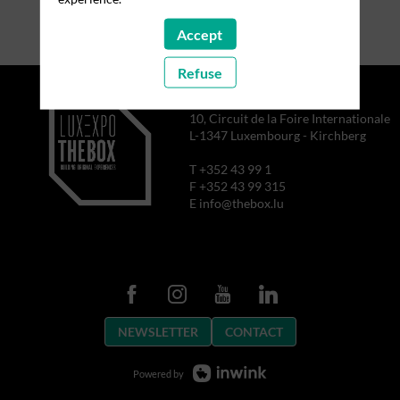
Accept
Refuse
10, Circuit de la Foire Internationale
L-1347 Luxembourg - Kirchberg
T +352 43 99 1
F +352 43 99 315
E info@thebox.lu
NEWSLETTER
CONTACT
Powered by