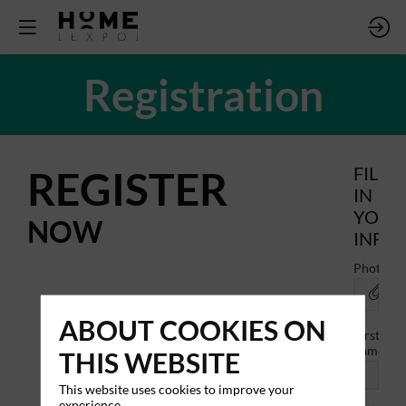
Registration
REGISTER
FILL
IN
YOUR
NOW
INFO
Photo
ABOUT COOKIES ON
First
name
THIS WEBSITE
This website uses cookies to improve your
experience.