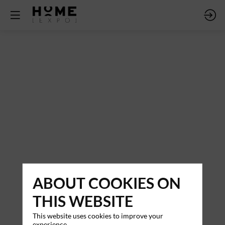
ABOUT COOKIES ON
THIS WEBSITE
This website uses cookies to improve your
experience.