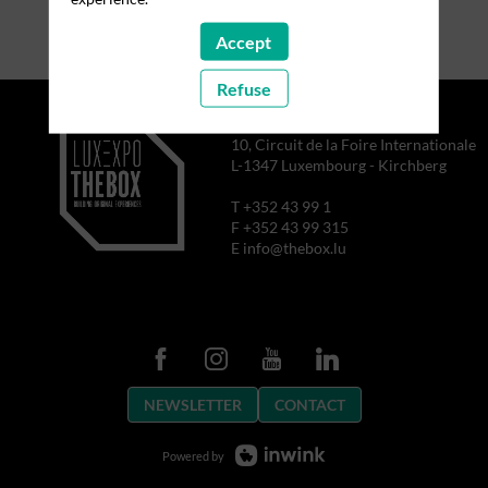
Accept
Refuse
10, Circuit de la Foire Internationale
L-1347 Luxembourg - Kirchberg
T +352 43 99 1
F +352 43 99 315
E info@thebox.lu
NEWSLETTER
CONTACT
Powered by