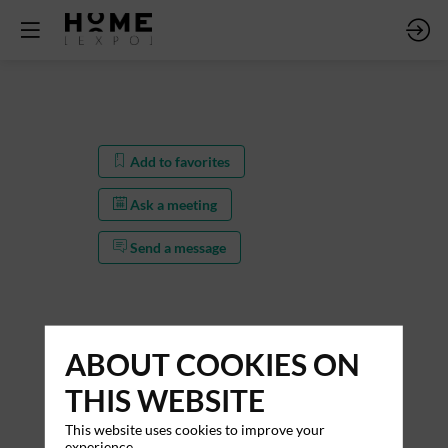
Add to favorites
Ask a meeting
Send a message
ABOUT COOKIES ON
THIS WEBSITE
This website uses cookies to improve your
Add to favorites
experience.