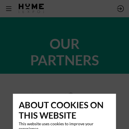
OUR
PARTNERS
ABOUT COOKIES ON
THIS WEBSITE
This website uses cookies to improve your
experience.