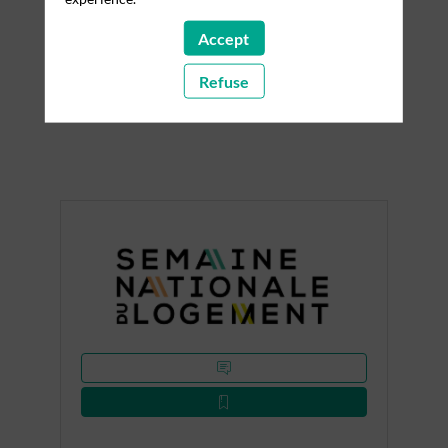
Accept
Discover the partners of this 2026 edition. Their
support and commitment alongside Home Expo
Refuse
contribute to the success of this key event dedicated
to housing and construction.